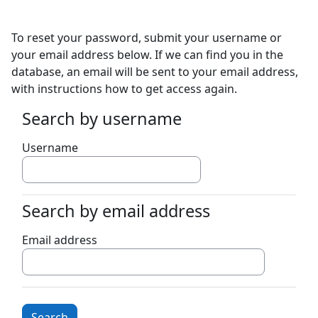
Skip to main content
To reset your password, submit your username or
your email address below. If we can find you in the
database, an email will be sent to your email address,
with instructions how to get access again.
Search by username
Search by username
Username
Search by email address
Search by email address
Email address